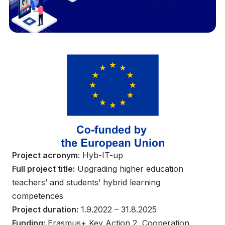
Project acronym
: Hyb-IT-up
Full project title:
Upgrading higher education
teachers’ and students’ hybrid learning
competences
Project duration:
1.9.2022 – 31.8.2025
Funding:
Erasmus+ Key Action 2, Cooperation