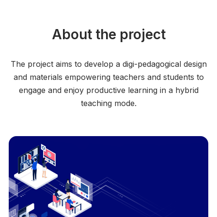
About the project
The project aims to develop a digi-pedagogical design
and materials empowering teachers and students to
engage and enjoy productive learning in a hybrid
teaching mode.