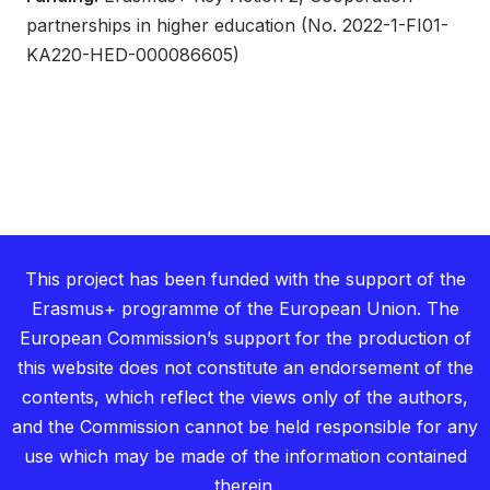
partnerships in higher education (No. 2022-1-FI01-
KA220-HED-000086605)
This project has been funded with the support of the
Erasmus+ programme of the European Union. The
European Commission’s support for the production of
this website does not constitute an endorsement of the
contents, which reflect the views only of the authors,
and the Commission cannot be held responsible for any
use which may be made of the information contained
therein.