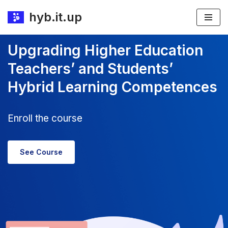
hyb.it.up
Skip
to
Upgrading Higher Education
content
Teachers’ and Students’
Hybrid Learning Competences
Enroll the course
See Course