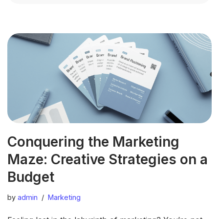
Conquering the Marketing
Maze: Creative Strategies on a
Budget
by
admin
Marketing