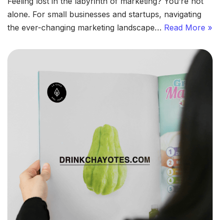
Feeling lost in the labyrinth of marketing? You’re not
alone. For small businesses and startups, navigating
the ever-changing marketing landscape…
Read More »