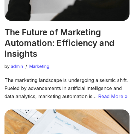
The Future of Marketing
Automation: Efficiency and
Insights
by
admin
Marketing
The marketing landscape is undergoing a seismic shift.
Fueled by advancements in artificial intelligence and
data analytics, marketing automation is…
Read More »