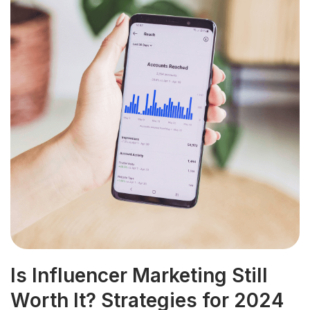
Is Influencer Marketing Still
Worth It? Strategies for 2024