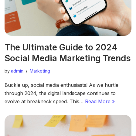
The Ultimate Guide to 2024
Social Media Marketing Trends
by
admin
Marketing
Buckle up, social media enthusiasts! As we hurtle
through 2024, the digital landscape continues to
evolve at breakneck speed. This…
Read More »