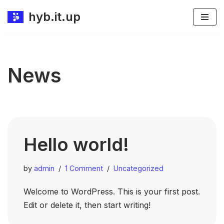
hyb.it.up
Skip
to
content
News
Hello world!
by
admin
1 Comment
Uncategorized
Welcome to WordPress. This is your first post.
Edit or delete it, then start writing!