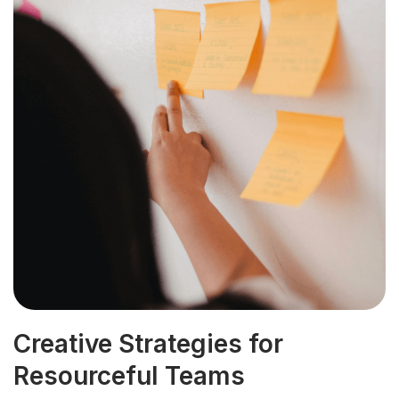
Creative Strategies for
Resourceful Teams