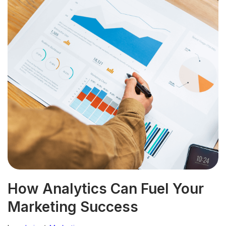
How Analytics Can Fuel Your
Marketing Success