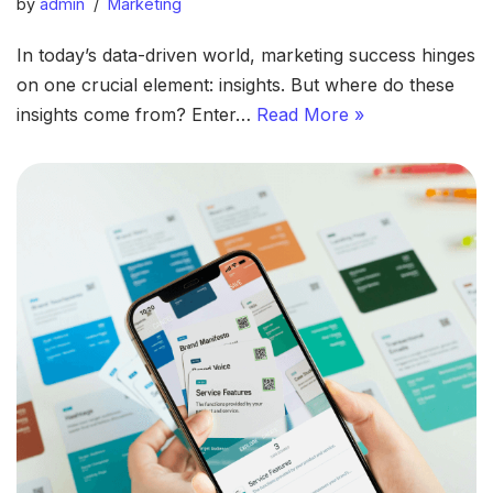
by
admin
Marketing
In today’s data-driven world, marketing success hinges
on one crucial element: insights. But where do these
insights come from? Enter…
Read More »