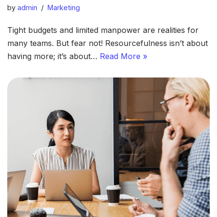
by
admin
Marketing
Tight budgets and limited manpower are realities for
many teams. But fear not! Resourcefulness isn’t about
having more; it’s about…
Read More »