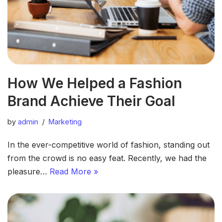
How We Helped a Fashion
Brand Achieve Their Goal
by
admin
Marketing
In the ever-competitive world of fashion, standing out
from the crowd is no easy feat. Recently, we had the
pleasure…
Read More »