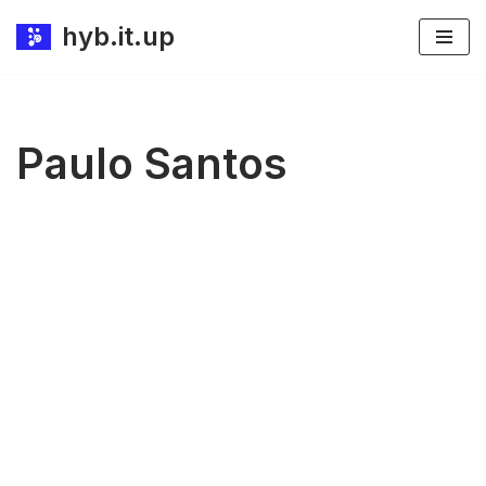
hyb.it.up
Skip
to
content
Paulo Santos