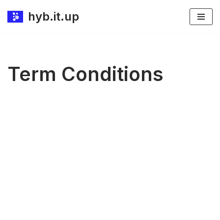
hyb.it.up
Skip
to
content
Term Conditions