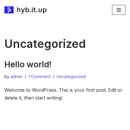
hyb.it.up
Skip
to
content
Uncategorized
Hello world!
by
admin
1 Comment
Uncategorized
Welcome to WordPress. This is your first post. Edit or
delete it, then start writing!