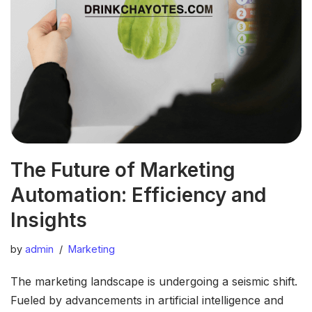
The Future of Marketing
Automation: Efficiency and
Insights
by
admin
Marketing
The marketing landscape is undergoing a seismic shift.
Fueled by advancements in artificial intelligence and