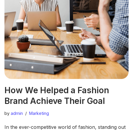
How We Helped a Fashion
Brand Achieve Their Goal
by
admin
Marketing
In the ever-competitive world of fashion, standing out