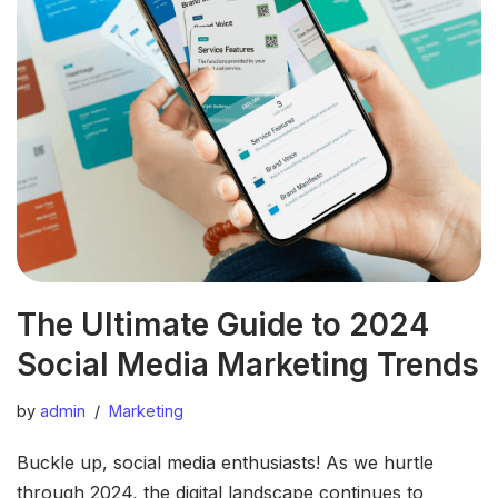
The Ultimate Guide to 2024
Social Media Marketing Trends
by
admin
Marketing
Buckle up, social media enthusiasts! As we hurtle
through 2024, the digital landscape continues to