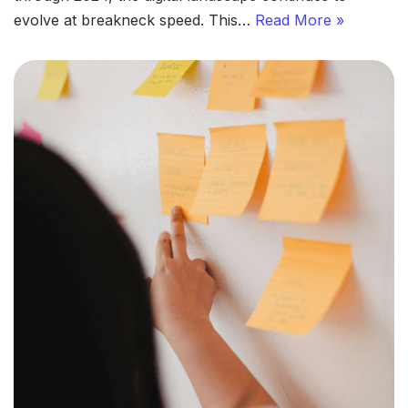
evolve at breakneck speed. This…
Read More »