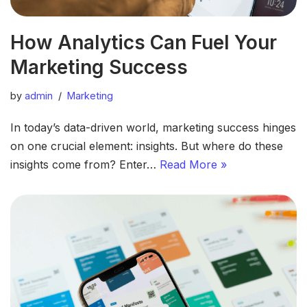
How Analytics Can Fuel Your
Marketing Success
by
admin
Marketing
In today’s data-driven world, marketing success hinges
on one crucial element: insights. But where do these
insights come from? Enter…
Read More »