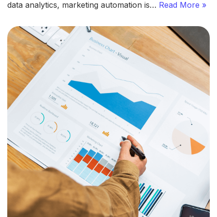
data analytics, marketing automation is…
Read More »