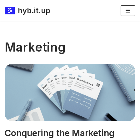
hyb.it.up
Skip
to
content
Marketing
Conquering the Marketing