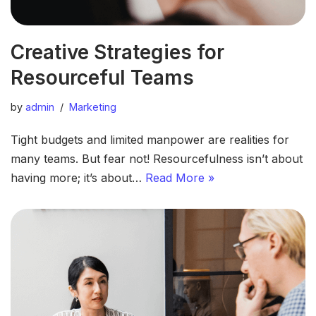
Creative Strategies for
Resourceful Teams
by
admin
Marketing
Tight budgets and limited manpower are realities for
many teams. But fear not! Resourcefulness isn’t about
having more; it’s about…
Read More »