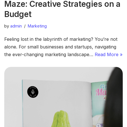
Maze: Creative Strategies on a
Budget
by
admin
Marketing
Feeling lost in the labyrinth of marketing? You’re not
alone. For small businesses and startups, navigating
the ever-changing marketing landscape…
Read More »