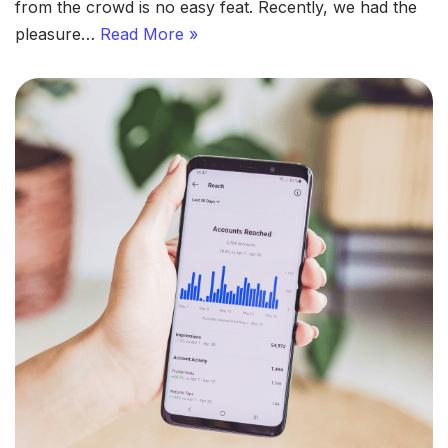
from the crowd is no easy feat. Recently, we had the
pleasure…
Read More »