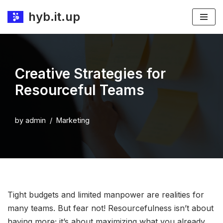
hyb.it.up
Skip
to
content
Creative Strategies for
Resourceful Teams
by
admin
Marketing
Tight budgets and limited manpower are realities for
many teams. But fear not! Resourcefulness isn’t about
having more; it’s about maximizing what you already