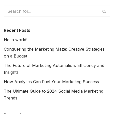
Recent Posts
Hello world!
Conquering the Marketing Maze: Creative Strategies
on a Budget
The Future of Marketing Automation: Efficiency and
Insights
How Analytics Can Fuel Your Marketing Success
The Ultimate Guide to 2024 Social Media Marketing
Trends