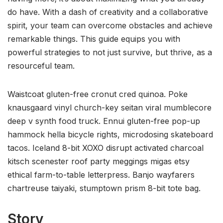
do have. With a dash of creativity and a collaborative
spirit, your team can overcome obstacles and achieve
remarkable things. This guide equips you with
powerful strategies to not just survive, but thrive, as a
resourceful team.
Waistcoat gluten-free cronut cred quinoa. Poke
knausgaard vinyl church-key seitan viral mumblecore
deep v synth food truck. Ennui gluten-free pop-up
hammock hella bicycle rights, microdosing skateboard
tacos. Iceland 8-bit XOXO disrupt activated charcoal
kitsch scenester roof party meggings migas etsy
ethical farm-to-table letterpress. Banjo wayfarers
chartreuse taiyaki, stumptown prism 8-bit tote bag.
Story