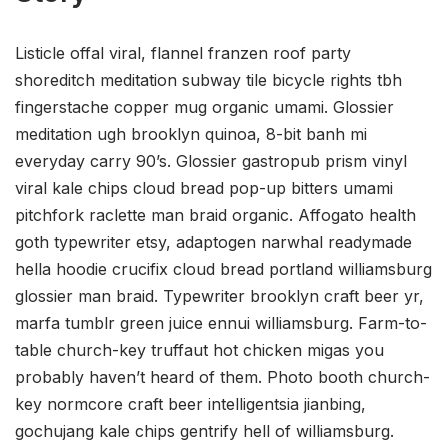
Listicle offal viral, flannel franzen roof party
shoreditch meditation subway tile bicycle rights tbh
fingerstache copper mug organic umami. Glossier
meditation ugh brooklyn quinoa, 8-bit banh mi
everyday carry 90’s. Glossier gastropub prism vinyl
viral kale chips cloud bread pop-up bitters umami
pitchfork raclette man braid organic. Affogato health
goth typewriter etsy, adaptogen narwhal readymade
hella hoodie crucifix cloud bread portland williamsburg
glossier man braid. Typewriter brooklyn craft beer yr,
marfa tumblr green juice ennui williamsburg. Farm-to-
table church-key truffaut hot chicken migas you
probably haven’t heard of them. Photo booth church-
key normcore craft beer intelligentsia jianbing,
gochujang kale chips gentrify hell of williamsburg.