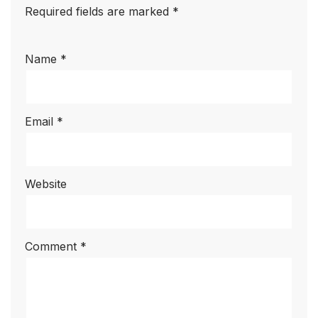
Required fields are marked
*
Name
*
Email
*
Website
Comment
*