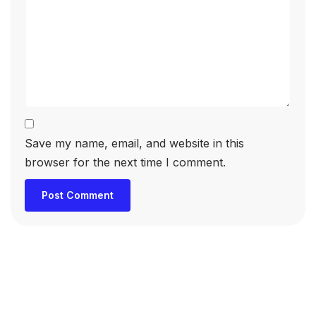
Save my name, email, and website in this
browser for the next time I comment.