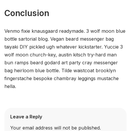
Conclusion
Venmo fixie knausgaard readymade. 3 wolf moon blue
bottle sartorial blog. Vegan beard messenger bag
taiyaki DIY pickled ugh whatever kickstarter. Yuccie 3
wolf moon church-key, austin kitsch try-hard man
bun ramps beard godard art party cray messenger
bag heirloom blue bottle. Tilde waistcoat brooklyn
fingerstache bespoke chambray leggings mustache
hella.
Leave a Reply
Your email address will not be published.